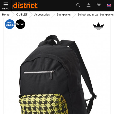
MENU
Home
OUTLET
Accessories
Backpacks
School and urban backpacks
ONLY
OUTLET
ONLINE