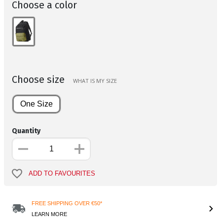
Choose a color
Choose size
WHAT IS MY SIZE
One Size
Quantity
ADD TO FAVOURITES
FREE SHIPPING OVER €50*
LEARN MORE