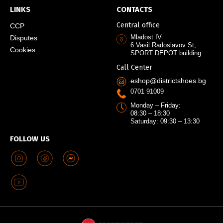
LINKS
CONTACTS
Central office
CCP
Mladost IV
Disputes
6 Vasil Radoslavov St,
Cookies
SPORT DEPOT building
Call Center
eshop@districtshoes.bg
0701 91009
Monday – Friday:
08:30 – 18:30
Saturday: 09:30 – 13:30
FOLLOW US