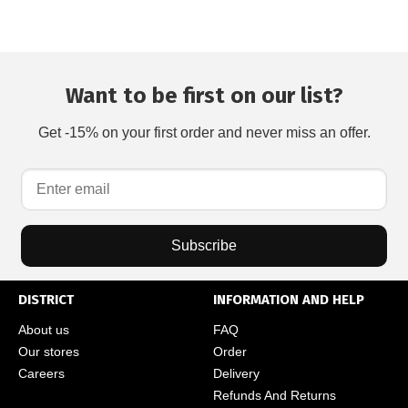
Want to be first on our list?
Get -15% on your first order and never miss an offer.
Subscribe
DISTRICT
INFORMATION AND HELP
About us
FAQ
Our stores
Order
Careers
Delivery
Refunds And Returns