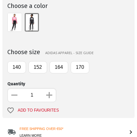
Choose a color
Choose size
ADIDAS APPAREL - SIZE GUIDE
140
152
164
170
Quantity
ADD TO FAVOURITES
FREE SHIPPING OVER €50*
LEARN MORE