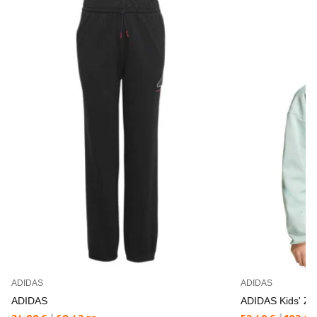
ADIDAS
ADIDAS
ADIDAS
ADIDAS Kids' Z.N