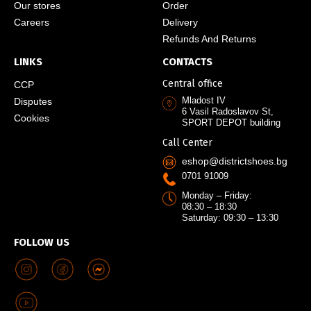
Our stores
Order
Careers
Delivery
Refunds And Returns
LINKS
CONTACTS
Central office
CCP
Mladost IV
Disputes
6 Vasil Radoslavov St,
Cookies
SPORT DEPOT building
Call Center
eshop@districtshoes.bg
0701 91009
Monday – Friday:
08:30 – 18:30
Saturday: 09:30 – 13:30
FOLLOW US