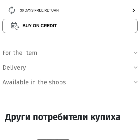
30 DAYS FREE RETURN
BUY ON CREDIT
Product Information
For the item
Delivery
Available in the shops
Други потребители купиха