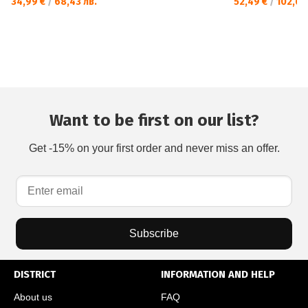
34,99 €
/
68,43 лв.
52,49 €
/
102,66
Want to be first on our list?
Get -15% on your first order and never miss an offer.
Subscribe
DISTRICT
INFORMATION AND HELP
About us
FAQ