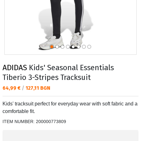
ADIDAS
Kids' Seasonal Essentials
Tiberio 3-Stripes Tracksuit
Текуща цена:
64,99 €
/
127,11 BGN
Kids' tracksuit perfect for everyday wear with soft fabric and a
comfortable fit.
ITEM NUMBER:
200000773809