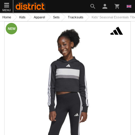
MENU
Home
Kids
Apparel
Sets
Tracksuits
Kids' Seasonal Essentials Tib
NEW