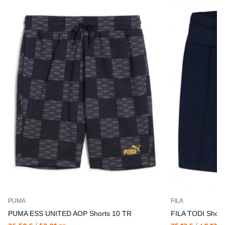
PUMA
FILA
PUMA ESS UNITED AOP Shorts 10 TR
FILA TODI Short