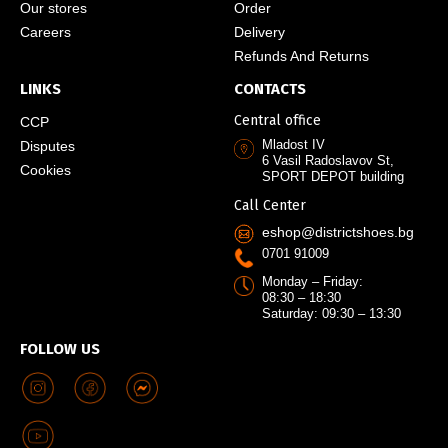
Our stores
Order
Careers
Delivery
Refunds And Returns
LINKS
CONTACTS
Central office
CCP
Mladost IV
Disputes
6 Vasil Radoslavov St,
Cookies
SPORT DEPOT building
Call Center
eshop@districtshoes.bg
0701 91009
Monday – Friday:
08:30 – 18:30
Saturday: 09:30 – 13:30
FOLLOW US