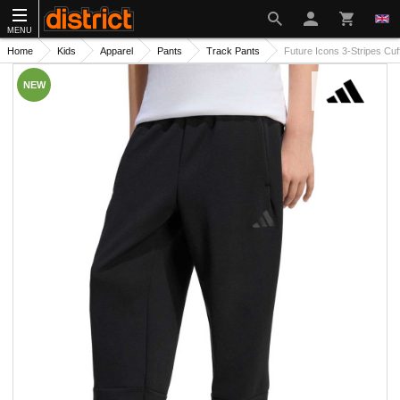
MENU
Home
Kids
Apparel
Pants
Track Pants
Future Icons 3-Stripes Cu
NEW