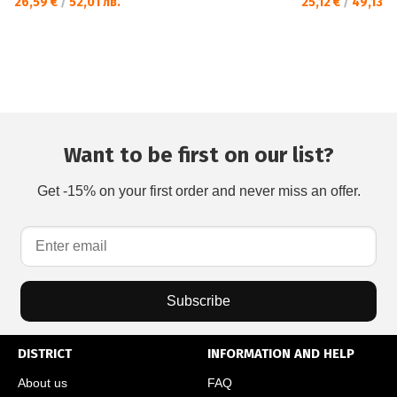
26,59 €
/
52,01 лв.
25,12 €
/
49,13 л
Want to be first on our list?
Get -15% on your first order and never miss an offer.
Subscribe
DISTRICT
INFORMATION AND HELP
About us
FAQ