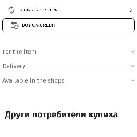
30 DAYS FREE RETURN
BUY ON CREDIT
Product Information
For the item
Delivery
Available in the shops
Други потребители купиха