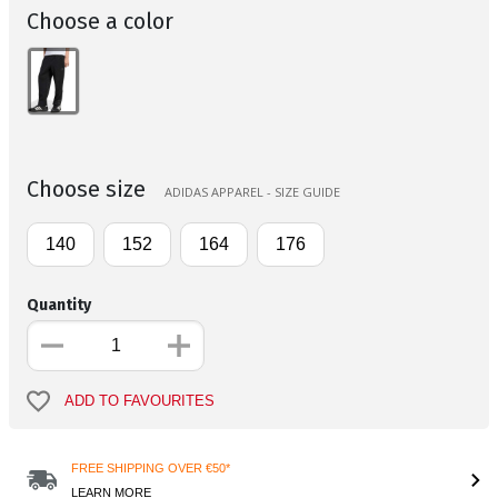
Choose a color
Choose size
ADIDAS APPAREL - SIZE GUIDE
140
152
164
176
Quantity
ADD TO FAVOURITES
FREE SHIPPING OVER €50*
LEARN MORE