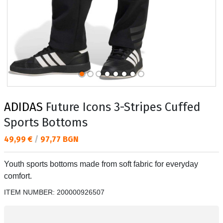
ADIDAS
Future Icons 3-Stripes Cuffed
Sports Bottoms
Текуща цена:
49,99 €
/
97,77 BGN
Youth sports bottoms made from soft fabric for everyday
comfort.
ITEM NUMBER:
200000926507