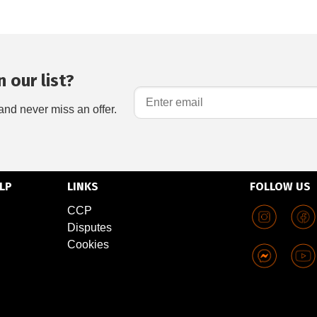
 our list?
and never miss an offer.
LP
LINKS
FOLLOW US
CCP
Disputes
Cookies