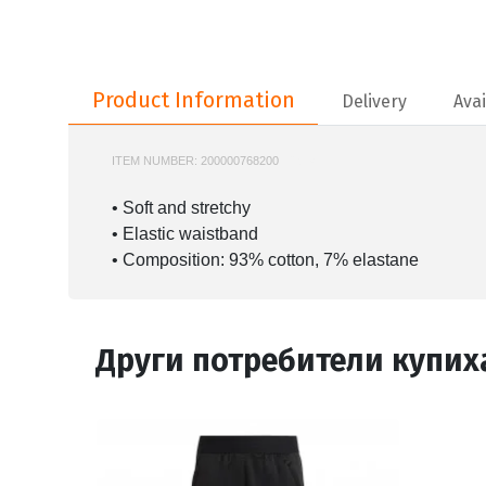
Product Information
Product Information
Delivery
Avai
ITEM NUMBER:
200000768200
JC9741
• Soft and stretchy
• Elastic waistband
• Composition: 93% cotton, 7% elastane
Други потребители купих