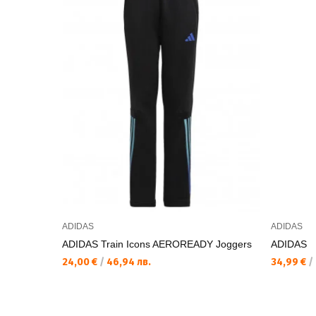
ADIDAS
ADIDAS
ADIDAS Train Icons AEROREADY Joggers
ADIDAS
24,00 €
/
46,94 лв.
34,99 €
/