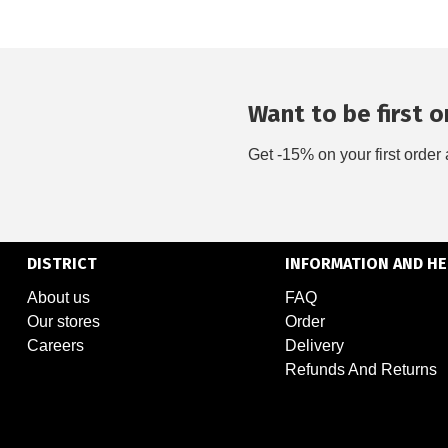
Want to be first on
Get -15% on your first order 
DISTRICT
INFORMATION AND HE
About us
FAQ
Our stores
Order
Careers
Delivery
Refunds And Returns