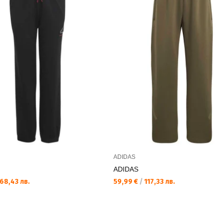
ADIDAS
ADIDAS
68,43 лв.
59,99 €
/
117,33 лв.