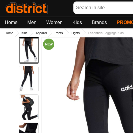
Search
Home
Men
Women
Kids
Brands
PROMO
Home
Kids
Apparel
Pants
Tights
Essentials Leggings Kids
NEW