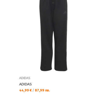
ADIDAS
ADIDAS
ADIDAS
ADIDAS Ki
44,99 €
/
87,99 лв.
20,99 €
/
4