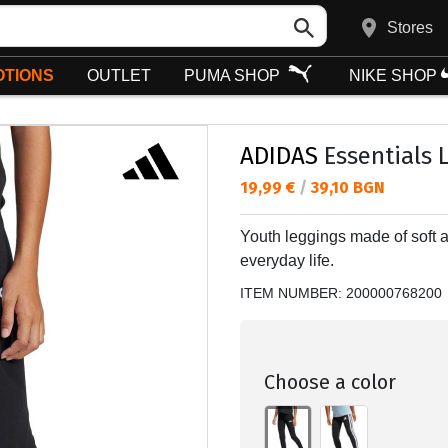
Stores
TIONS
OUTLET
PUMA SHOP
NIKE SHOP
ADIDAS
Essentials 
Текуща цена:
19,99 €
/
39,10 BGN
Youth leggings made of soft a
everyday life.
ITEM NUMBER:
200000768200
Choose a color