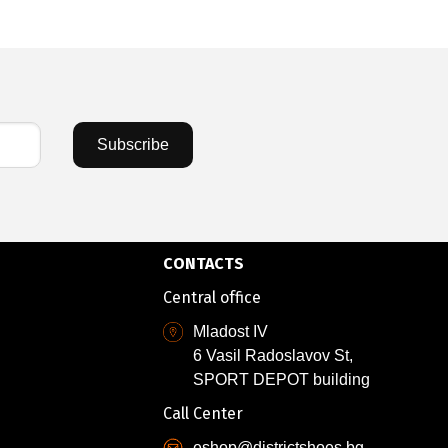
Subscribe
CONTACTS
Central office
Mladost IV
6 Vasil Radoslavov St,
SPORT DEPOT building
Call Center
eshop@districtshoes.bg