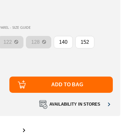
AREL - SIZE GUIDE
122
128
140
152
ADD TO BAG
AVAILABILITY IN STORES