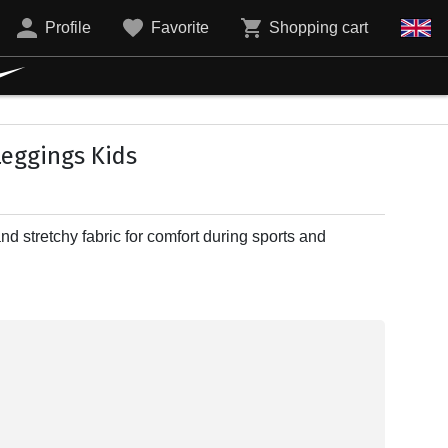
Profile
Favorite
Shopping cart
Leggings Kids
nd stretchy fabric for comfort during sports and