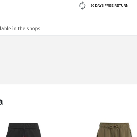
30 DAYS FREE RETURN
lable in the shops
а