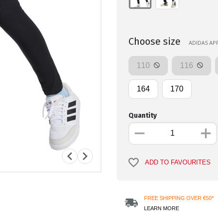
Choose size
ADIDAS APP
110
116
164
170
Quantity
ADD TO FAVOURITES
FREE SHIPPING OVER €50*
LEARN MORE