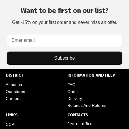
Want to be first on our list?
Get -15% on your first order and never miss an offer.
Subscribe
DISTRICT
INFORMATION AND HELP
About us
FAQ
Our stores
Order
Careers
Delivery
Refunds And Returns
LINKS
CONTACTS
Central office
CCP