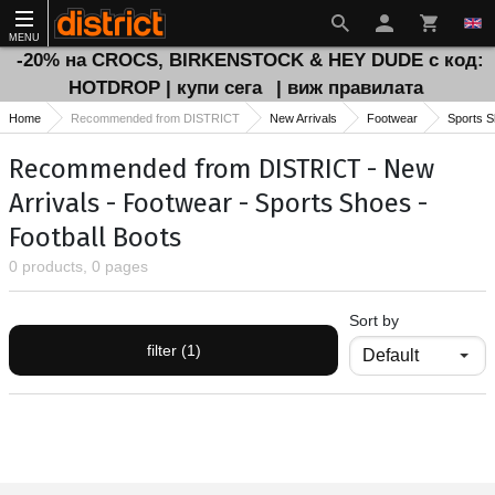
MENU
-20% на CROCS, BIRKENSTOCK & HEY DUDE с код:
HOTDROP | купи сега
| виж правилата
Home
Recommended from DISTRICT
New Arrivals
Footwear
Sports 
Recommended from DISTRICT - New
Arrivals - Footwear - Sports Shoes -
Football Boots
0 products, 0 pages
Sort by
filter (1)