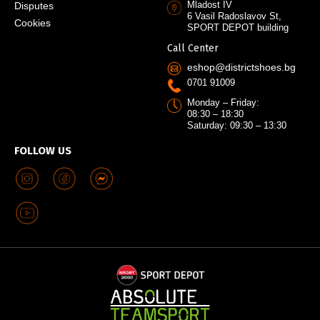
Mladost IV
Disputes
6 Vasil Radoslavov St,
Cookies
SPORT DEPOT building
Call Center
eshop@districtshoes.bg
0701 91009
Monday – Friday:
08:30 – 18:30
Saturday: 09:30 – 13:30
FOLLOW US