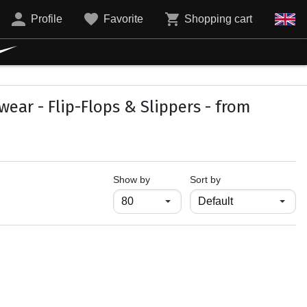
Profile
Favorite
Shopping cart
ar - Flip-Flops & Slippers - from
продукти на страница
Show by
Sort by