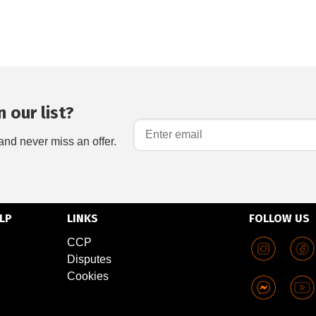
 our list?
and never miss an offer.
LP
LINKS
FOLLOW US
CCP
Disputes
Cookies