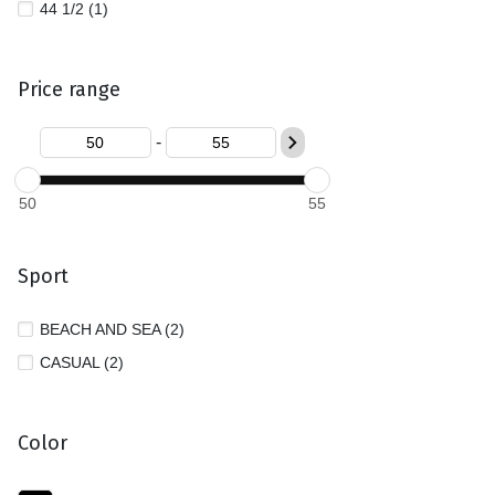
44 1/2 (1)
Price range
-
50
55
Sport
BEACH AND SEA (2)
CASUAL (2)
Color