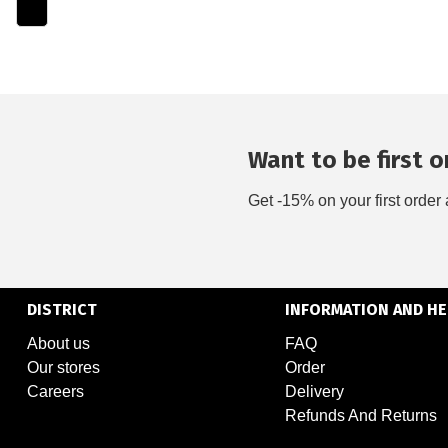
Want to be first on
Get -15% on your first order 
DISTRICT
INFORMATION AND HE
About us
FAQ
Our stores
Order
Careers
Delivery
Refunds And Returns