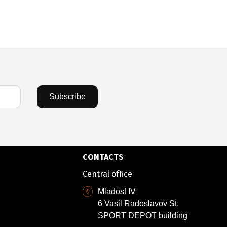
Subscribe
CONTACTS
Central office
Mladost IV
6 Vasil Radoslavov St,
SPORT DEPOT building