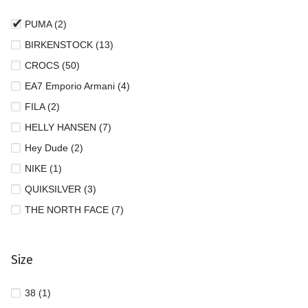
PUMA (2)
BIRKENSTOCK (13)
CROCS (50)
EA7 Emporio Armani (4)
FILA (2)
HELLY HANSEN (7)
Hey Dude (2)
NIKE (1)
QUIKSILVER (3)
THE NORTH FACE (7)
Size
38 (1)