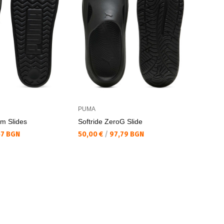
PUMA
rm Slides
Softride ZeroG Slide
Текуща цена:
57 BGN
50,00 €
/
97,79 BGN