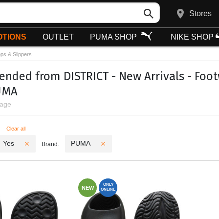
Stores
TIONS
OUTLET
PUMA SHOP
NIKE SHOP
ops & Slippers
ded from DISTRICT - New Arrivals - Footwe
UMA
page
ters
Clear all
Yes
PUMA
Brand:
ONLY
NEW
ONLINE