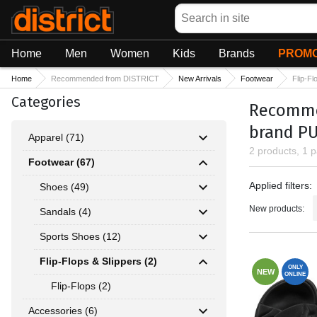
Search
Home
Men
Women
Kids
Brands
PROMO
Home
Recommended from DISTRICT
New Arrivals
Footwear
Flip-Fl
Categories
Recommen
brand P
Apparel (71)
2 products, 1 
Footwear (67)
Applied fil
Applied filters:
Shoes (49)
New products:
Sandals (4)
Sports Shoes (12)
Flip-Flops & Slippers (2)
ONLY
NEW
ONLINE
Flip-Flops (2)
Accessories (6)