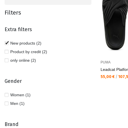
Filters
Extra filters
New products (2)
Product by credit (2)
only online (2)
PUMA
Leadcat Platfo
Текуща цена:
55,00 €
/
107,
Gender
Women (1)
Men (1)
Brand