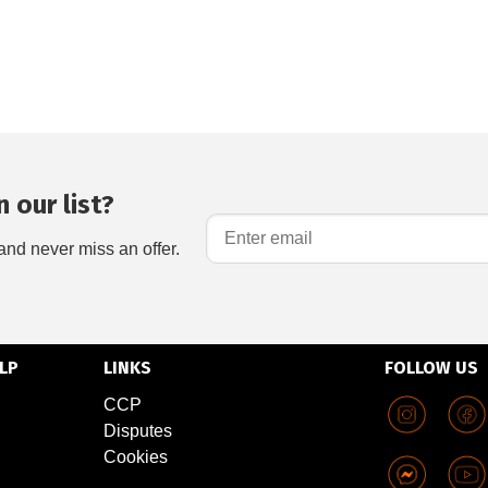
 our list?
and never miss an offer.
LP
LINKS
FOLLOW US
CCP
Disputes
Cookies