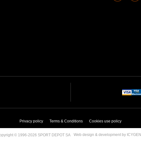
Privacy policy
Terms & Conditions
Cookies use policy
Web design & development by ICYGE
opyright © 1996-2026 SPORT DEPOT SA