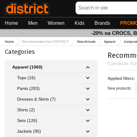
Search
Home
Men
Women
Kids
Brands
PROMO
-20% на CROCS, 
Home
Recommended from DISTRICT
New Arrivals
Apparel
Jumpsui
Categories
Recommen
0 products, 0 
Apparel (1060)
Applied fil
Tops (16)
Applied filters:
Pants (283)
New products:
Dresses & Skirts (7)
Shirts (2)
Sets (126)
Jackets (95)