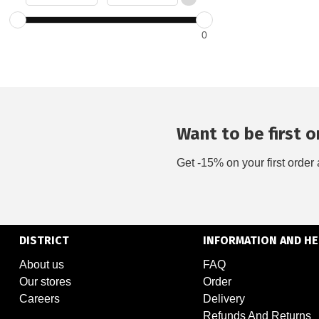
0
Want to be first on
Get -15% on your first order 
DISTRICT
INFORMATION AND HE
About us
FAQ
Our stores
Order
Careers
Delivery
Refunds And Returns