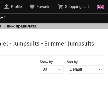
Profile
Favorite
Shopping cart
а
| виж правилата
rel - Jumpsuits - Summer Jumpsuits
продукти на страница
Show by
Sort by