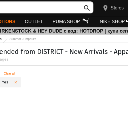
Stores
TIONS
OUTLET
PUMA SHOP
NIKE SHOP
BIRKENSTOCK & HEY DUDE с код: HOTDROP | купи сег
ts
Summer Jumpsuits
ded from DISTRICT - New Arrivals - Appa
pages
ters
Clear all
Yes