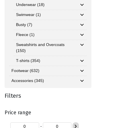
Underwear (18)
Swimwear (1)
Busty (7)
Fleece (1)
Sweatshirts and Overcoats
(150)
T-shirts (354)
Footwear (632)
Accessories (345)
Filters
Price range
-