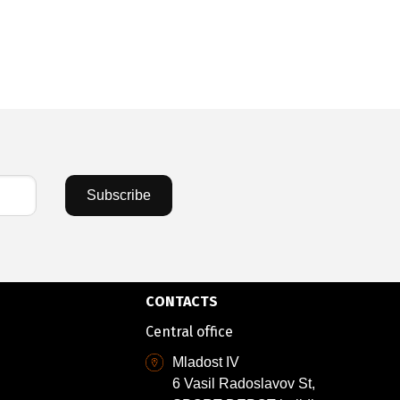
Subscribe
CONTACTS
Central office
Mladost IV
6 Vasil Radoslavov St,