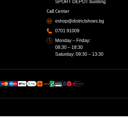
SPORT DEPOT building
Call Center
eshop@districtshoes.bg
0701 91009
Monday – Friday:
08:30 – 18:30
Saturday: 09:30 – 13:30
N