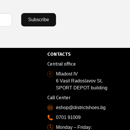
Subscribe
CONTACTS
Central office
Mladost IV
6 Vasil Radoslavov St,
SPORT DEPOT building
Call Center
eshop@districtshoes.bg
0701 91009
Monday – Friday: