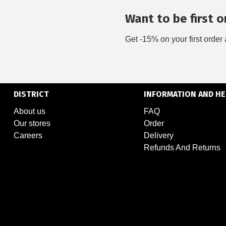
Want to be first on
Get -15% on your first order 
DISTRICT
INFORMATION AND HE
About us
FAQ
Our stores
Order
Careers
Delivery
Refunds And Returns