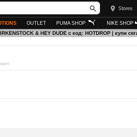
Stores
TIONS
OUTLET
PUMA SHOP
NIKE SHOP
BIRKENSTOCK & HEY DUDE с код: HOTDROP | купи сег
pages