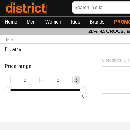
Search
Home
Men
Women
Kids
Brands
PROMO
-20% на CROCS, 
Home
Filters
0 products, 0 
Price range
-
0