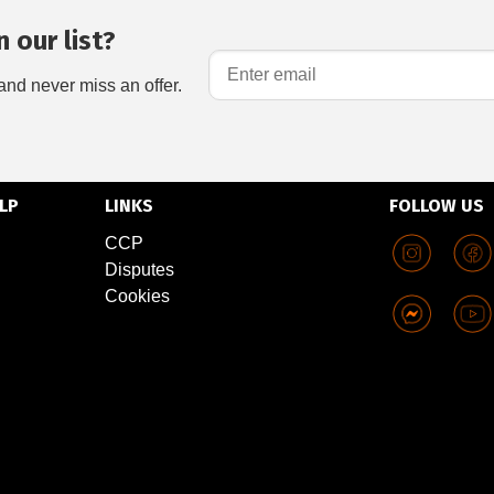
 our list?
and never miss an offer.
LP
LINKS
FOLLOW US
CCP
Disputes
Cookies