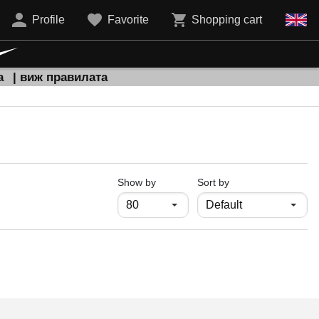
Profile
Favorite
Shopping cart
а
| виж правилата
продукти на страница
Show by
Sort by