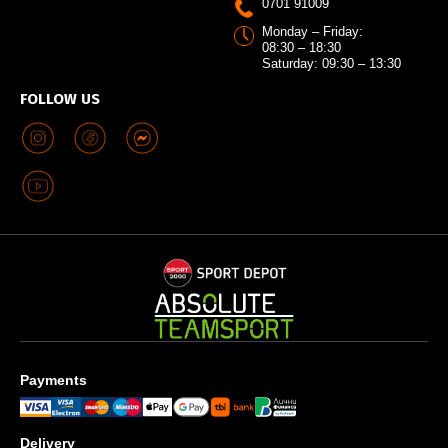
0701 91009
Monday – Friday:
08:30 – 18:30
Saturday: 09:30 – 13:30
FOLLOW US
Payments
Delivery