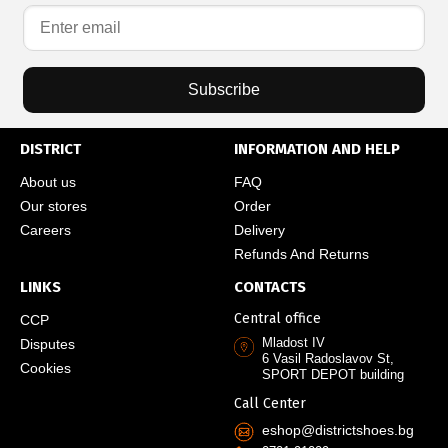
Subscribe
DISTRICT
INFORMATION AND HELP
About us
FAQ
Our stores
Order
Careers
Delivery
Refunds And Returns
LINKS
CONTACTS
Central office
CCP
Mladost IV
Disputes
6 Vasil Radoslavov St,
Cookies
SPORT DEPOT building
Call Center
eshop@districtshoes.bg