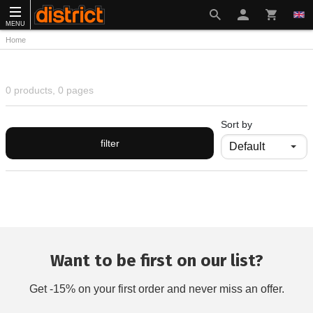
MENU
Home
0 products, 0 pages
Sort by
filter
Want to be first on our list?
Get -15% on your first order and never miss an offer.