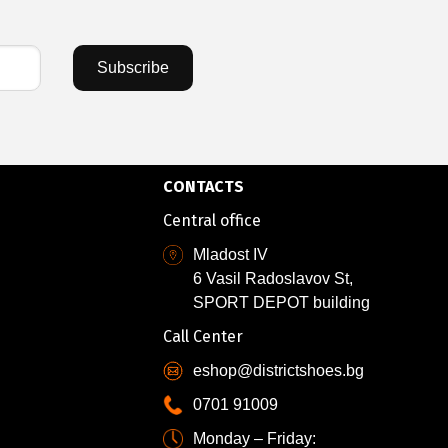
Subscribe
CONTACTS
Central office
Mladost IV
6 Vasil Radoslavov St,
SPORT DEPOT building
Call Center
eshop@districtshoes.bg
0701 91009
Monday – Friday: