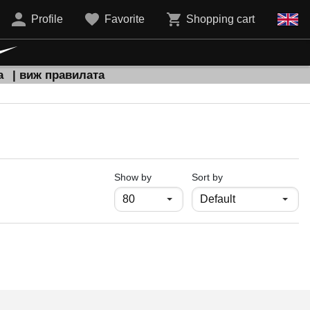
Profile
Favorite
Shopping cart
а
| виж правилата
продукти на страница
Show by
Sort by