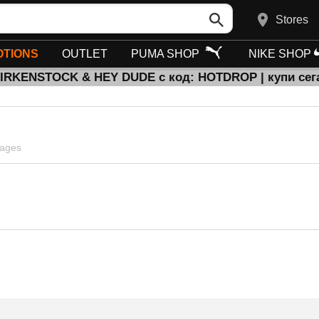
Stores
TIONS
OUTLET
PUMA SHOP
NIKE SHOP
BIRKENSTOCK & HEY DUDE с код: HOTDROP | купи сег
pages