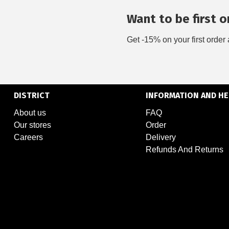
Want to be first on
Get -15% on your first order 
DISTRICT
INFORMATION AND HE
About us
FAQ
Our stores
Order
Careers
Delivery
Refunds And Returns