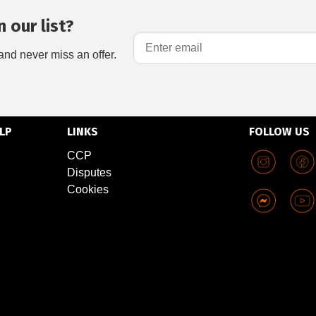
 our list?
and never miss an offer.
LP
LINKS
FOLLOW US
CCP
Disputes
Cookies