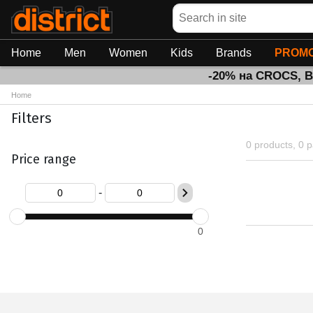
Search
Home
Men
Women
Kids
Brands
PROMO
-20% на CROCS, 
Home
Filters
0 products, 0 
Price range
-
0