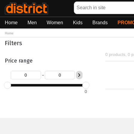
Search
Home
Men
Women
Kids
Brands
PROMO
Home
Filters
0 products, 0 
Price range
-
0