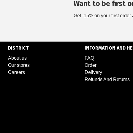
Want to be first on
Get -15% on your first order 
DISTRICT
INFORMATION AND HE
About us
FAQ
Our stores
Order
Careers
Delivery
Refunds And Returns