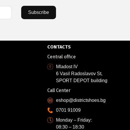
Subscribe
CONTACTS
Central office
Mladost IV
6 Vasil Radoslavov St,
SPORT DEPOT building
Call Center
eshop@districtshoes.bg
0701 91009
Monday – Friday:
08:30 – 18:30