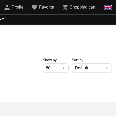
Profile
Favorite
Shopping cart
продукти на страница
Show by
Sort by