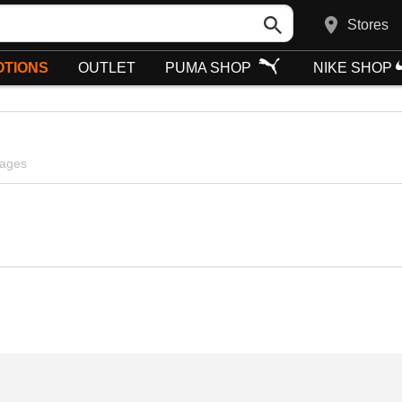
Stores
TIONS
OUTLET
PUMA SHOP
NIKE SHOP
pages