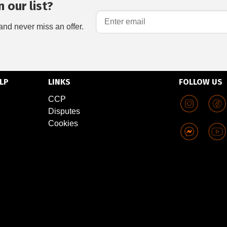
 our list?
and never miss an offer.
LP
LINKS
FOLLOW US
CCP
Disputes
Cookies