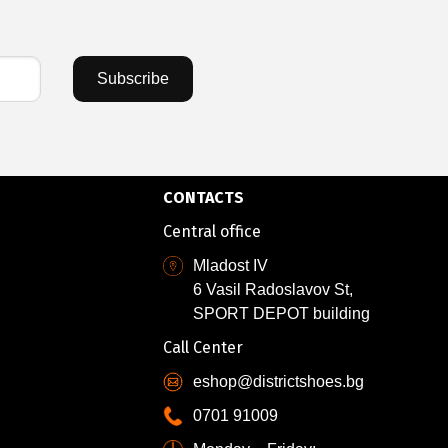
Subscribe
CONTACTS
Central office
Mladost IV
6 Vasil Radoslavov St,
SPORT DEPOT building
Call Center
eshop@districtshoes.bg
0701 91009