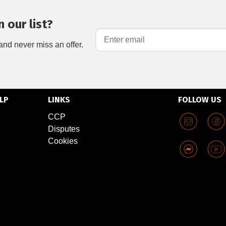
 our list?
and never miss an offer.
LP
LINKS
FOLLOW US
CCP
Disputes
Cookies