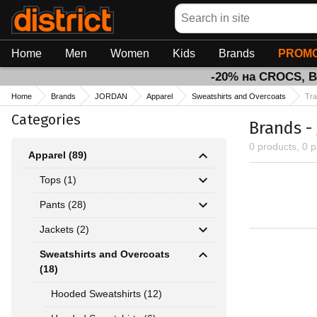
Search
Home
Men
Women
Kids
Brands
PROMO
-20% на CROCS, 
Home
Brands
JORDAN
Apparel
Sweatshirts and Overcoats
Tra
Categories
Brands -
0 products, 0 
Apparel (89)
Tops (1)
Pants (28)
Jackets (2)
Sweatshirts and Overcoats
(18)
Hooded Sweatshirts (12)