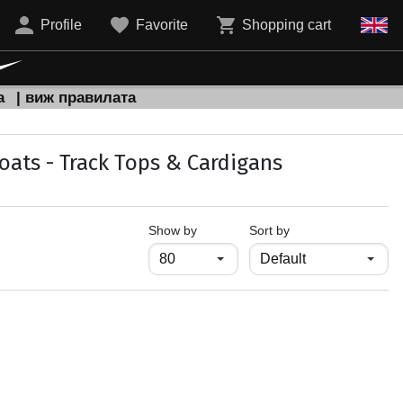
Profile
Favorite
Shopping cart
а
| виж правилата
oats - Track Тops & Cardigans
продукти на страница
Show by
Sort by