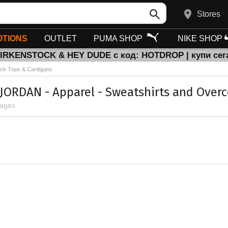
Stores
TIONS
OUTLET
PUMA SHOP
NIKE SHOP
BIRKENSTOCK & HEY DUDE с код: HOTDROP | купи сег
ck Тops & Cardigans
 JORDAN - Apparel - Sweatshirts and Overc
pages