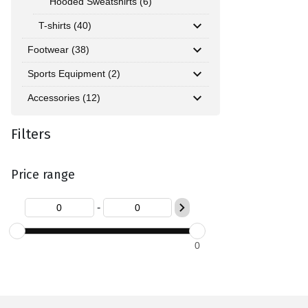
Hooded Sweatshirts (6)
T-shirts (40)
Footwear (38)
Sports Equipment (2)
Accessories (12)
Filters
Price range
-
0