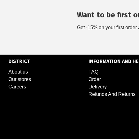
Want to be first on
Get -15% on your first order 
DISTRICT
INFORMATION AND HE
About us
FAQ
Our stores
Order
Careers
Delivery
Refunds And Returns