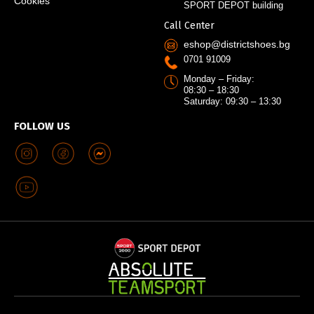
Cookies
SPORT DEPOT building
Call Center
eshop@districtshoes.bg
0701 91009
Monday – Friday:
08:30 – 18:30
Saturday: 09:30 – 13:30
FOLLOW US