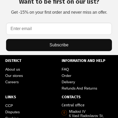
Want to be first on our list?
Get -15% on your first order and never miss an offer.
Subscribe
DISTRICT
INFORMATION AND HELP
About us
FAQ
Our stores
Order
Careers
Delivery
Refunds And Returns
LINKS
CONTACTS
Central office
CCP
Mladost IV
Disputes
6 Vasil Radoslavov St,