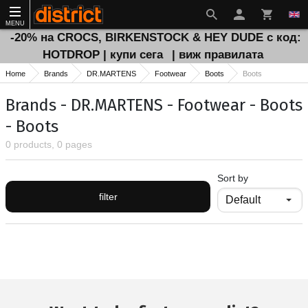
MENU
-20% на CROCS, BIRKENSTOCK & HEY DUDE с код:
HOTDROP | купи сега
| виж правилата
Home
Brands
DR.MARTENS
Footwear
Boots
Boots
Brands - DR.MARTENS - Footwear - Boots
- Boots
0 products, 0 pages
Sort by
filter