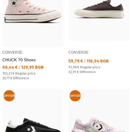
CONVERSE
CONVERSE
CHUCK 70 Shoes
Текуща цена:
59,79 €
/
116,94 BGN
Текуща цена:
66,44 €
/
129,95 BGN
Regular price:
91,98 €
Regular price
Спестявате:
32,19 €
Difference
Regular price:
102,21 €
Regular price
Спестявате:
35,77 €
Difference
OFFER
OFFER