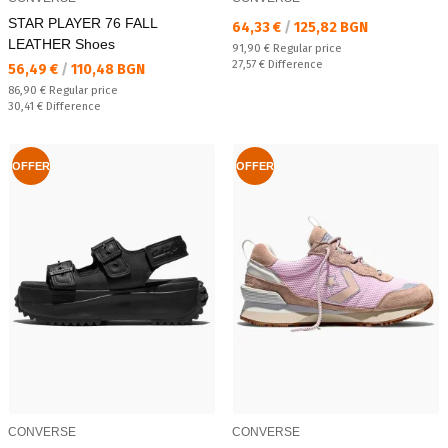
STAR PLAYER 76 FALL
Текуща цена:
64,33 €
/
125,82 BGN
LEATHER Shoes
Regular price:
91,90 €
Regular price
Спестявате:
27,57 €
Difference
Текуща цена:
56,49 €
/
110,48 BGN
Regular price:
86,90 €
Regular price
Спестявате:
30,41 €
Difference
OFFER
OFFER
CONVERSE
CONVERSE