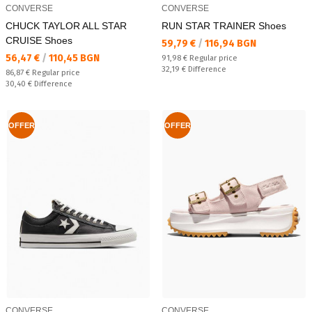
CONVERSE
CONVERSE
CHUCK TAYLOR ALL STAR
RUN STAR TRAINER Shoes
CRUISE Shoes
Текуща цена:
59,79 €
/
116,94 BGN
Текуща цена:
56,47 €
/
110,45 BGN
Regular price:
91,98 €
Regular price
Спестявате:
32,19 €
Difference
Regular price:
86,87 €
Regular price
Спестявате:
30,40 €
Difference
OFFER
OFFER
CONVERSE
CONVERSE