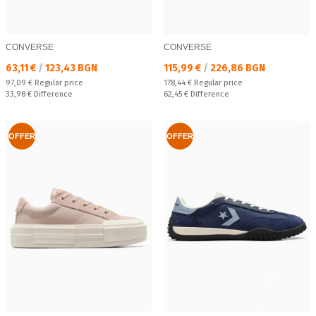
CONVERSE
CONVERSE
Текуща цена:
Текуща цена:
63,11 €
/
123,43 BGN
115,99 €
/
226,86 BGN
Regular price:
Regular price:
97,09 €
Regular price
178,44 €
Regular price
Спестявате:
Спестявате:
33,98 €
Difference
62,45 €
Difference
OFFER
OFFER