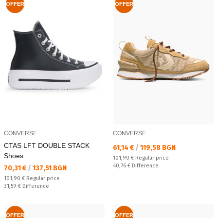
OFFER
OFFER
CONVERSE
CONVERSE
CTAS LFT DOUBLE STACK
Текуща цена:
61,14 €
/
119,58 BGN
Shoes
Regular price:
101,90 €
Regular price
Спестявате:
40,76 €
Difference
Текуща цена:
70,31 €
/
137,51 BGN
Regular price:
101,90 €
Regular price
Спестявате:
31,59 €
Difference
OFFER
OFFER