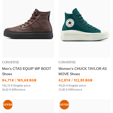
CONVERSE
CONVERSE
Men's CTAS EQUIP WP BOOT
Women's CHUCK TAYLOR AS
Shoes
MOVE Shoes
Текуща цена:
Текуща цена:
84,71 €
/
165,68 BGN
62,81 €
/
122,85 BGN
Regular price:
Regular price:
130,33 €
Regular price
96,63 €
Regular price
Спестявате:
Спестявате:
45,62 €
Difference
33,82 €
Difference
OFFER
OFFER