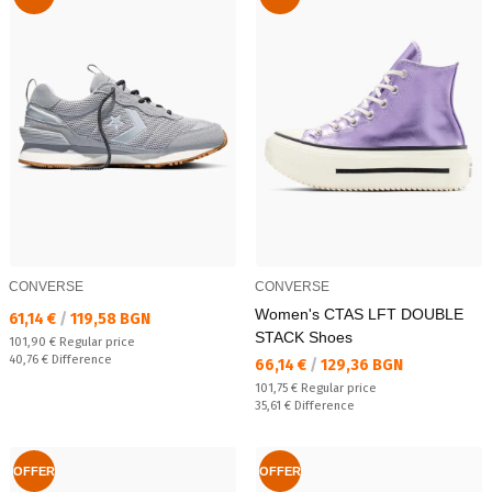
CONVERSE
CONVERSE
Women's CTAS LFT DOUBLE
Текуща цена:
61,14 €
/
119,58 BGN
STACK Shoes
Regular price:
101,90 €
Regular price
Спестявате:
40,76 €
Difference
Текуща цена:
66,14 €
/
129,36 BGN
Regular price:
101,75 €
Regular price
Спестявате:
35,61 €
Difference
OFFER
OFFER