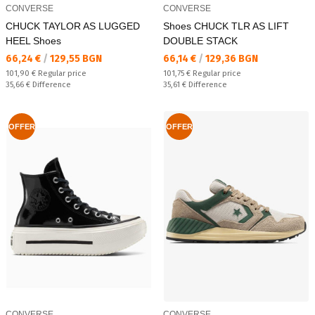
CONVERSE
CONVERSE
CHUCK TAYLOR AS LUGGED
Shoes CHUCK TLR AS LIFT
HEEL Shoes
DOUBLE STACK
Текуща цена:
Текуща цена:
66,24 €
/
129,55 BGN
66,14 €
/
129,36 BGN
Regular price:
Regular price:
101,90 €
Regular price
101,75 €
Regular price
Спестявате:
Спестявате:
35,66 €
Difference
35,61 €
Difference
OFFER
OFFER
CONVERSE
CONVERSE