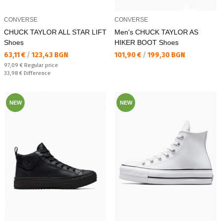
CONVERSE
CONVERSE
CHUCK TAYLOR ALL STAR LIFT
Men's CHUCK TAYLOR AS
Shoes
HIKER BOOT Shoes
Текуща цена:
Текуща цена:
63,11 €
/
123,43 BGN
101,90 €
/
199,30 BGN
Regular price:
97,09 €
Regular price
Спестявате:
33,98 €
Difference
NEW
NEW