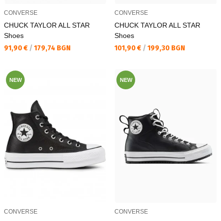
CONVERSE
CONVERSE
CHUCK TAYLOR ALL STAR
CHUCK TAYLOR ALL STAR
Shoes
Shoes
Текуща цена:
Текуща цена:
91,90 €
/
179,74 BGN
101,90 €
/
199,30 BGN
NEW
NEW
CONVERSE
CONVERSE