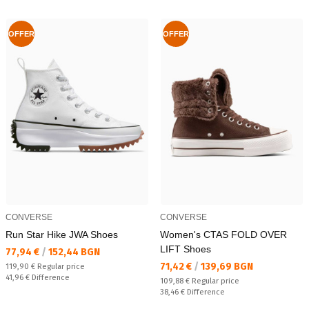
OFFER
OFFER
CONVERSE
CONVERSE
Run Star Hike JWA Shoes
Women's CTAS FOLD OVER
LIFT Shoes
Текуща цена:
77,94 €
/
152,44 BGN
Текуща цена:
71,42 €
/
139,69 BGN
Regular price:
119,90 €
Regular price
Спестявате:
41,96 €
Difference
Regular price:
109,88 €
Regular price
Спестявате:
38,46 €
Difference