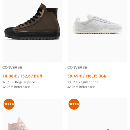
CONVERSE
CONVERSE
Текуща цена:
Текуща цена:
78,06 €
/
152,67 BGN
59,49 €
/
116,35 BGN
Regular price:
Regular price:
120,10 €
Regular price
91,52 €
Regular price
Спестявате:
Спестявате:
42,04 €
Difference
32,03 €
Difference
OFFER
OFFER