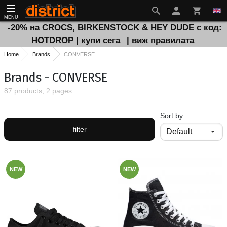
MENU
-20% на CROCS, BIRKENSTOCK & HEY DUDE с код:
HOTDROP | купи сега
| виж правилата
Home
Brands
CONVERSE
Brands - CONVERSE
87 products, 2 pages
Sort by
filter
NEW
NEW