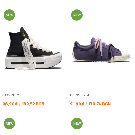
NEW
NEW
CONVERSE
CONVERSE
Текуща цена:
Текуща цена:
96,90 €
/
189,52 BGN
91,90 €
/
179,74 BGN
NEW
NEW