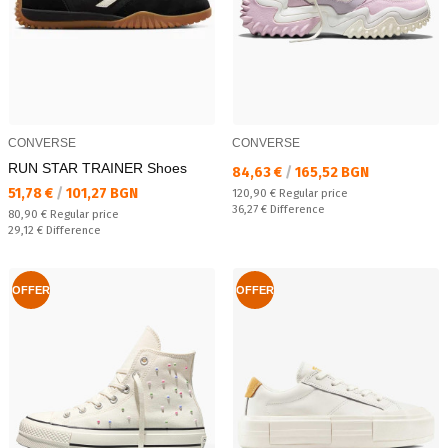
CONVERSE
CONVERSE
RUN STAR TRAINER Shoes
Текуща цена:
84,63 €
/
165,52 BGN
Текуща цена:
51,78 €
/
101,27 BGN
Regular price:
120,90 €
Regular price
Спестявате:
36,27 €
Difference
Regular price:
80,90 €
Regular price
Спестявате:
29,12 €
Difference
OFFER
OFFER