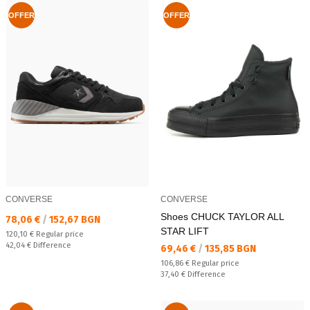
OFFER
OFFER
CONVERSE
CONVERSE
Shoes CHUCK TAYLOR ALL
Текуща цена:
78,06 €
/
152,67 BGN
STAR LIFT
Regular price:
120,10 €
Regular price
Спестявате:
42,04 €
Difference
Текуща цена:
69,46 €
/
135,85 BGN
Regular price:
106,86 €
Regular price
Спестявате:
37,40 €
Difference