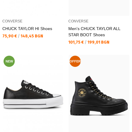
CONVERSE
CONVERSE
CHUCK TAYLOR HI Shoes
Men's CHUCK TAYLOR ALL
STAR BOOT Shoes
Текуща цена:
75,90 €
/
148,45 BGN
Текуща цена:
101,75 €
/
199,01 BGN
NEW
OFFER