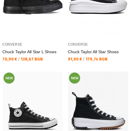
CONVERSE
CONVERSE
Chuck Taylor All Star L Shoes
Chuck Taylor All Star Shoes
Текуща цена:
Текуща цена:
70,90 €
/
138,67 BGN
91,90 €
/
179,74 BGN
NEW
NEW