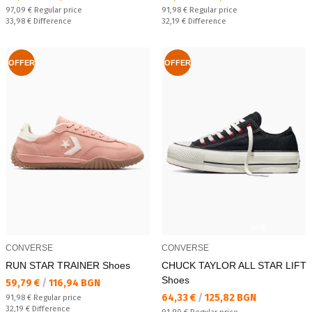
Regular price:
Regular price:
97,09 €
Regular price
91,98 €
Regular price
Спестявате:
Спестявате:
33,98 €
Difference
32,19 €
Difference
OFFER
OFFER
CONVERSE
CONVERSE
RUN STAR TRAINER Shoes
CHUCK TAYLOR ALL STAR LIFT
Shoes
Текуща цена:
59,79 €
/
116,94 BGN
Текуща цена:
64,33 €
/
125,82 BGN
Regular price:
91,98 €
Regular price
Спестявате:
32,19 €
Difference
Regular price: