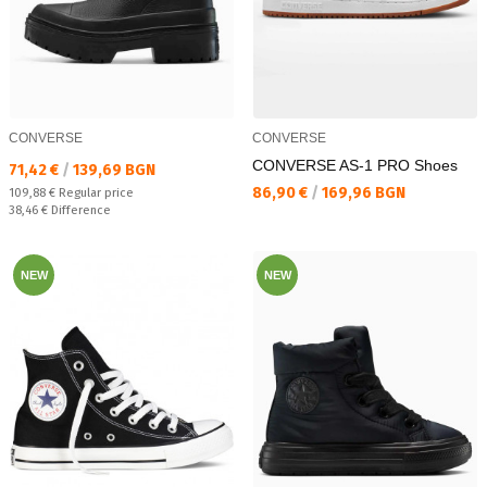
CONVERSE
CONVERSE
CONVERSE AS-1 PRO Shoes
Текуща цена:
71,42 €
/
139,69 BGN
Текуща цена:
86,90 €
/
169,96 BGN
Regular price:
109,88 €
Regular price
Спестявате:
38,46 €
Difference
NEW
NEW