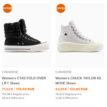
OFFER
OFFER
CONVERSE
CONVERSE
Women's CTAS FOLD OVER
Women's CHUCK TAYLOR AS
LIFT Shoes
MOVE Shoes
Текуща цена:
Текуща цена:
71,42 €
/
139,69 BGN
62,81 €
/
122,85 BGN
Regular price:
Regular price:
109,88 €
Regular price
96,63 €
Regular price
Спестявате:
Спестявате:
38,46 €
Difference
33,82 €
Difference