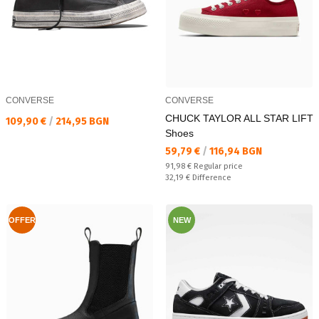
CONVERSE
CONVERSE
CHUCK TAYLOR ALL STAR LIFT
Текуща цена:
109,90 €
/
214,95 BGN
Shoes
Текуща цена:
59,79 €
/
116,94 BGN
Regular price:
91,98 €
Regular price
Спестявате:
32,19 €
Difference
OFFER
NEW