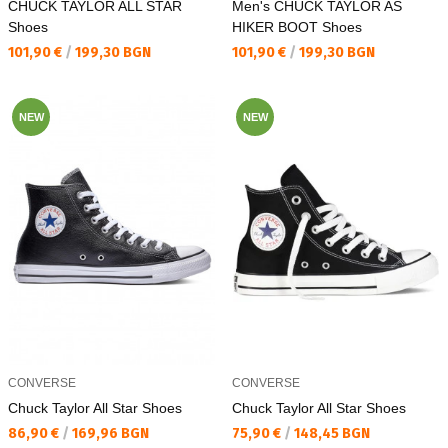
CHUCK TAYLOR ALL STAR
Men's CHUCK TAYLOR AS
Shoes
HIKER BOOT Shoes
Текуща цена:
Текуща цена:
101,90 €
/
199,30 BGN
101,90 €
/
199,30 BGN
NEW
NEW
CONVERSE
CONVERSE
Chuck Taylor All Star Shoes
Chuck Taylor All Star Shoes
Текуща цена:
Текуща цена:
86,90 €
/
169,96 BGN
75,90 €
/
148,45 BGN