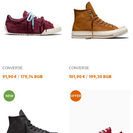
CONVERSE
CONVERSE
Текуща цена:
Текуща цена:
91,90 €
/
179,74 BGN
101,90 €
/
199,30 BGN
NEW
OFFER