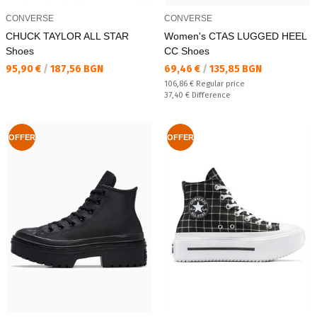
CONVERSE
CONVERSE
CHUCK TAYLOR ALL STAR
Women's CTAS LUGGED HEEL
Shoes
CC Shoes
Текуща цена:
Текуща цена:
95,90 €
/
187,56 BGN
69,46 €
/
135,85 BGN
Regular price:
106,86 €
Regular price
Спестявате:
37,40 €
Difference
OFFER
OFFER