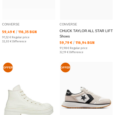
CONVERSE
CONVERSE
CHUCK TAYLOR ALL STAR LIFT
Текуща цена:
59,49 €
/
116,35 BGN
Shoes
Regular price:
91,52 €
Regular price
Спестявате:
32,03 €
Difference
Текуща цена:
59,79 €
/
116,94 BGN
Regular price:
91,98 €
Regular price
Спестявате:
32,19 €
Difference
OFFER
OFFER