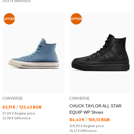
Спестявате:
29,07 €
Difference
OFFER
OFFER
CONVERSE
CONVERSE
CHUCK TAYLOR ALL STAR
Текуща цена:
63,11 €
/
123,43 BGN
EQUIP WP Shoes
Regular price:
97,09 €
Regular price
Спестявате:
33,98 €
Difference
Текуща цена:
84,43 €
/
165,13 BGN
Regular price:
129,90 €
Regular price
Спестявате:
45,47 €
Difference