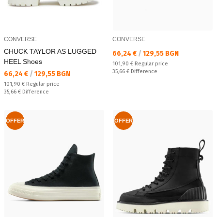
CONVERSE
CONVERSE
CHUCK TAYLOR AS LUGGED
Текуща цена:
66,24 €
/
129,55 BGN
HEEL Shoes
Regular price:
101,90 €
Regular price
Спестявате:
35,66 €
Difference
Текуща цена:
66,24 €
/
129,55 BGN
Regular price:
101,90 €
Regular price
Спестявате:
35,66 €
Difference
OFFER
OFFER