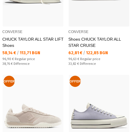
CONVERSE
CONVERSE
CHUCK TAYLOR ALL STAR LIFT
Shoes CHUCK TAYLOR ALL
Shoes
STAR CRUISE
Текуща цена:
Текуща цена:
58,14 €
/
113,71 BGN
62,81 €
/
122,85 BGN
Regular price:
Regular price:
96,90 €
Regular price
96,63 €
Regular price
Спестявате:
Спестявате:
38,76 €
Difference
33,82 €
Difference
OFFER
OFFER