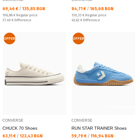
Текуща цена:
Текуща цена:
69,46 €
/
135,85 BGN
84,71 €
/
165,68 BGN
Regular price:
Regular price:
106,86 €
Regular price
130,33 €
Regular price
Спестявате:
Спестявате:
37,40 €
Difference
45,62 €
Difference
OFFER
OFFER
CONVERSE
CONVERSE
CHUCK 70 Shoes
RUN STAR TRAINER Shoes
Текуща цена:
Текуща цена:
63,11 €
/
123,43 BGN
59,79 €
/
116,94 BGN