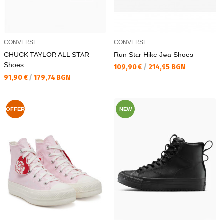
CONVERSE
CONVERSE
CHUCK TAYLOR ALL STAR
Run Star Hike Jwa Shoes
Shoes
Текуща цена:
109,90 €
/
214,95 BGN
Текуща цена:
91,90 €
/
179,74 BGN
OFFER
NEW