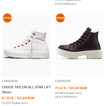
91,90 €
Regular price
Спестявате:
27,57 €
Difference
OFFER
OFFER
CONVERSE
CONVERSE
CHUCK TAYLOR ALL STAR LIFT
Текуща цена:
71,42 €
/
139,69 BGN
Shoes
Regular price:
109,88 €
Regular price
Спестявате:
38,46 €
Difference
Текуща цена:
67,83 €
/
132,66 BGN
Regular price:
96,90 €
Regular price